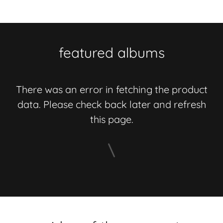
featured albums
There was an error in fetching the product
data. Please check back later and refresh
this page.