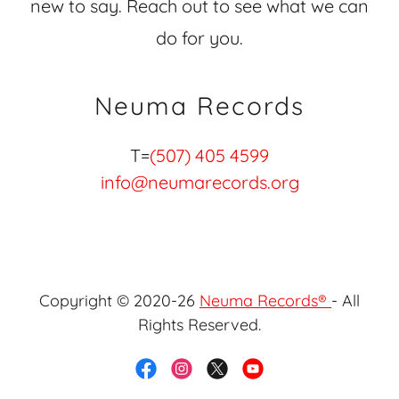
new to say. Reach out to see what we can
do for you.
Neuma Records
T=
(507) 405 4599
info@neumarecords.org
Copyright © 2020-26
Neuma Records®
- All
Rights Reserved.