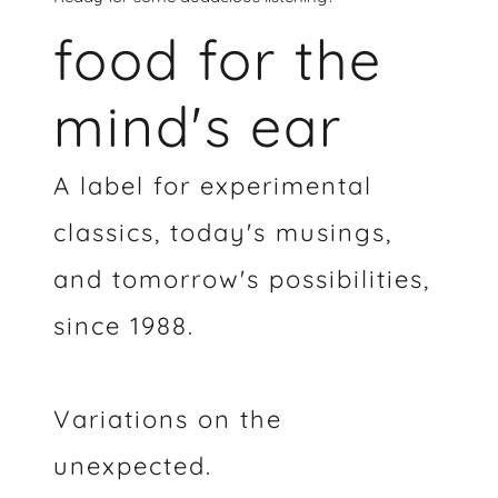
food for the
mind's ear
A label for experimental
classics, today's musings,
and tomorrow's possibilities,
since 1988.
Variations on the
unexpected.