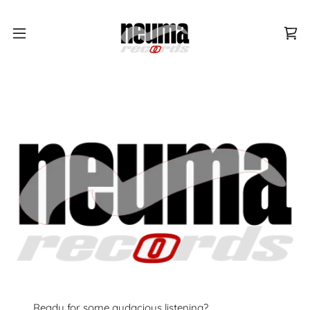
Ready for some audacious listening?