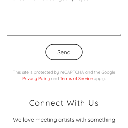
Send
This site is protected by reCAPTCHA and the Google
Privacy Policy
and
Terms of Service
apply.
Connect With Us
We love meeting artists with something