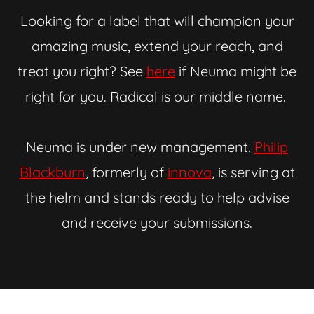
Looking for a label that will champion your
amazing music, extend your reach, and
treat you right? See
here
if Neuma might be
right for you. Radical is our middle name.
Neuma is under new management.
Philip
Blackburn
, formerly of
innova
, is serving at
the helm and stands ready to help advise
and receive your submissions.