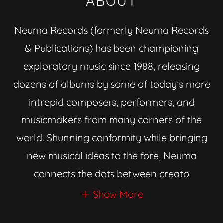
ABOUT
Neuma Records (formerly Neuma Records
& Publications) has been championing
exploratory music since 1988, releasing
dozens of albums by some of today’s more
intrepid composers, performers, and
musicmakers from many corners of the
world. Shunning conformity while bringing
new musical ideas to the fore, Neuma
connects the dots between creato
Show More