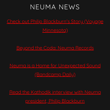
NEUMA NEWS
Check out Philip Blackburn's Story (Voyage
Minnesota)
Beyond the Coda: Neuma Records
Neuma is a Home for Unexpected Sound
(Bandcamp Daily)
Read the Kathodik interview with Neuma
president, Philip Blackburn