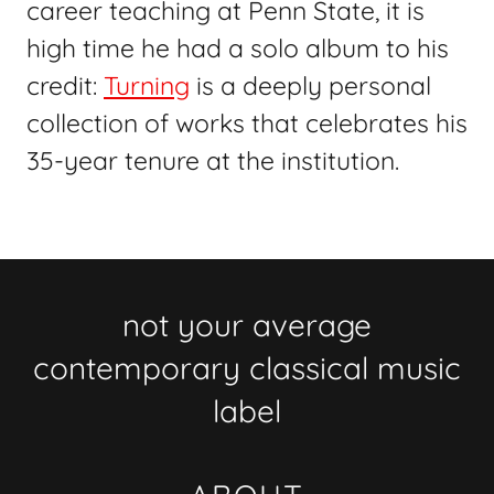
career teaching at Penn State, it is
high time he had a solo album to his
credit:
Turning
is a deeply personal
collection of works that celebrates his
35-year tenure at the institution.
not your average
contemporary classical music
label