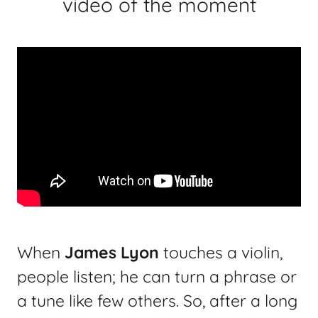
video of the moment
When
James Lyon
touches a violin,
people listen; he can turn a phrase or
a tune like few others. So, after a long