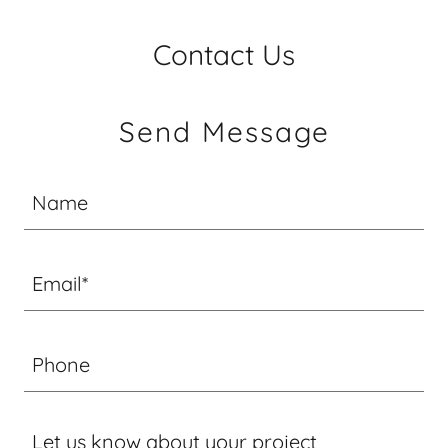
Contact Us
Send Message
Name
Email*
Phone