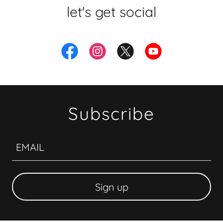
let's get social
Subscribe
EMAIL
Sign up