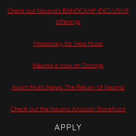
Check out Neuma's BANDCAMP-EXCLUSIVE
offerings
Missionary for New Music
Neuma is now on Discogs
Avant Music News: The Return of Neuma
Check out the Neuma Amazon Storefront
APPLY