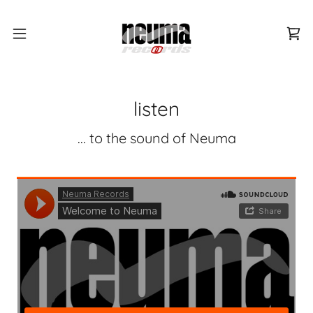
listen
... to the sound of Neuma