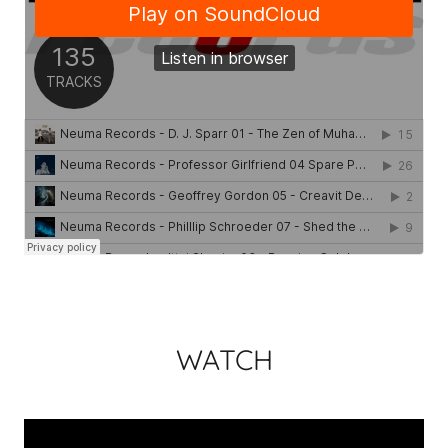
WATCH