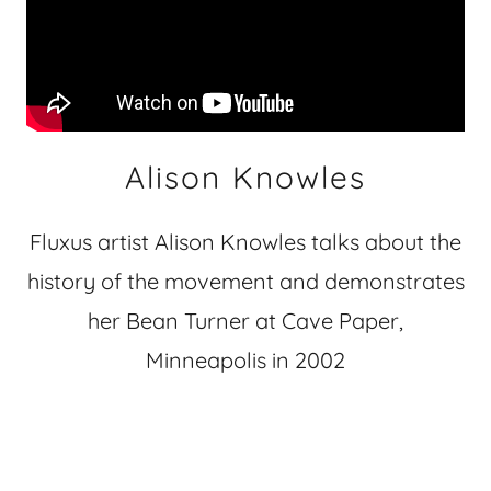
Alison Knowles
Fluxus artist Alison Knowles talks about the
history of the movement and demonstrates
her Bean Turner at Cave Paper,
Minneapolis in 2002