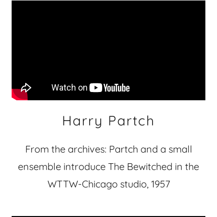
Harry Partch
From the archives: Partch and a small
ensemble introduce The Bewitched in the
WTTW-Chicago studio, 1957