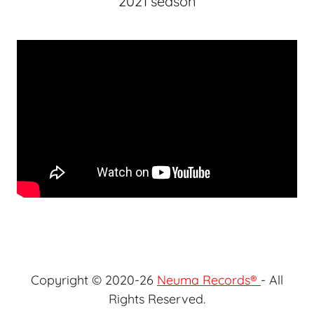
2021 season
Copyright © 2020-26
Neuma Records®
- All
Rights Reserved.