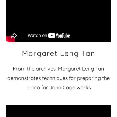
Margaret Leng Tan
From the archives: Margaret Leng Tan
demonstrates techniques for preparing the
piano for John Cage works