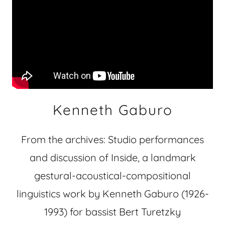
Kenneth Gaburo
From the archives: Studio performances
and discussion of Inside, a landmark
gestural-acoustical-compositional
linguistics work by Kenneth Gaburo (1926-
1993) for bassist Bert Turetzky