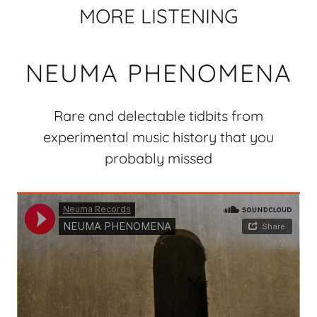
MORE LISTENING
NEUMA PHENOMENA
Rare and delectable tidbits from
experimental music history that you
probably missed