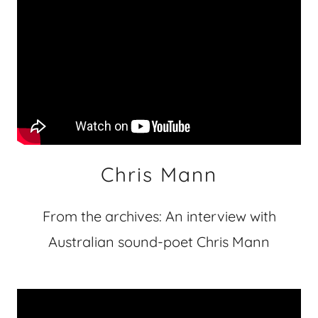
Chris Mann
From the archives: An interview with
Australian sound-poet Chris Mann