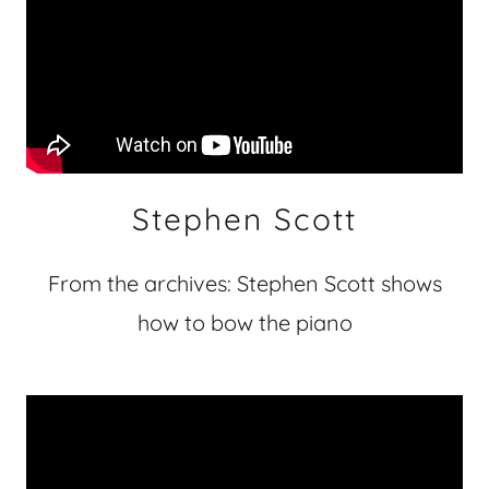
Stephen Scott
From the archives: Stephen Scott shows
how to bow the piano