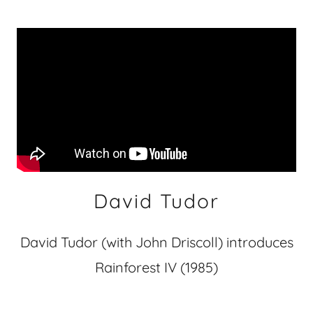
David Tudor
David Tudor (with John Driscoll) introduces
Rainforest IV (1985)