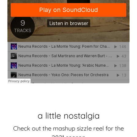
a little nostalgia
Check out the mashup sizzle reel for the