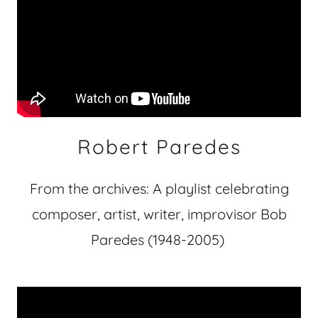
Robert Paredes
From the archives: A playlist celebrating
composer, artist, writer, improvisor Bob
Paredes (1948-2005)