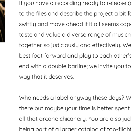
If you have a recording ready to release (
to the files and describe the project a bit 
swiftly and move ahead if it all seems cop
taste and value a diverse range of music
together so judiciously and effectively. W
best foot forward and play to each other’
end with a double barline; we invite you to 
way that it deserves.
Who needs a label anyway these days? We
there but maybe your time is better spen
all that arcane chicanery. You are also 
being part of a larger catalog of top-flight