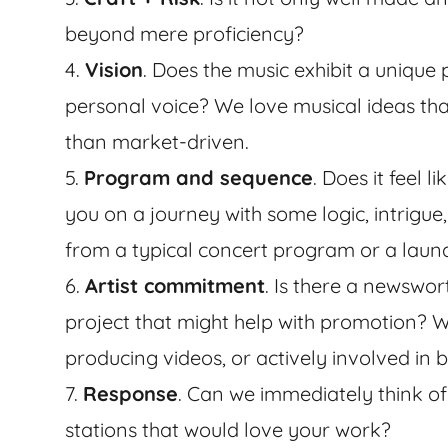
beyond mere proficiency?
4.
Vision
. Does the music exhibit a unique 
personal voice? We love musical ideas that
than market-driven.
5.
Program and sequence
. Does it feel 
you on a journey with some logic, intrigue,
from a typical concert program or a laundr
6.
Artist commitment
. Is there a newswor
project that might help with promotion? Wil
producing videos, or actively involved in
7.
Response
. Can we immediately think of 
stations that would love your work?