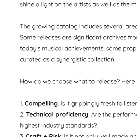
shine a light on the artists as well as the
The growing catalog includes several area
Some releases are significant archives fr
today's musical achievements; some prop
curated as a synergistic collection.
How do we choose what to release? Here ar
1.
Compelling
. Is it grippingly fresh to lis
2.
Technical proficiency
. Are the perfor
highest industry standards?
3.
Craft + Risk
. Is it not only well made a