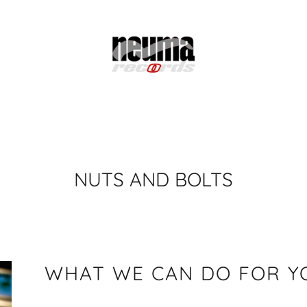
NUTS AND BOLTS
WHAT WE CAN DO FOR Y