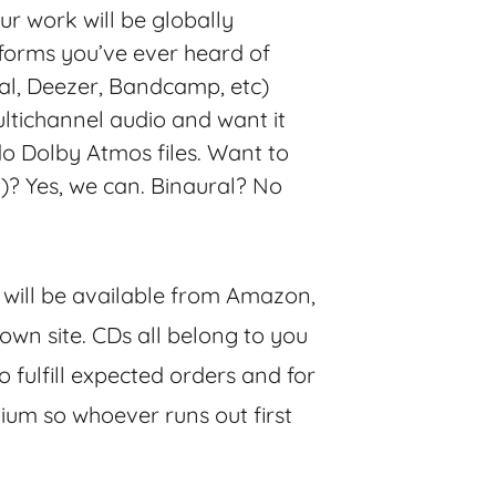
our work will be globally
tforms you’ve ever heard of
dal, Deezer, Bandcamp, etc)
ltichannel audio and want it
 do Dolby Atmos files. Want to
t)? Yes, we can. Binaural? No
, will be available from Amazon,
own site. CDs all belong to you
 fulfill expected orders and for
ium so whoever runs out first