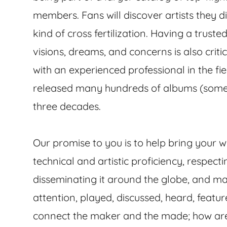
members. Fans will discover artists they d
kind of cross fertilization. Having a trus
visions, dreams, and concerns is also critic
with an experienced professional in the f
released many hundreds of albums (som
three decades.
Our promise to you is to help bring your wo
technical and artistic proficiency, respecti
disseminating it around the globe, and mak
attention, played, discussed, heard, featu
connect the maker and the made; how are 