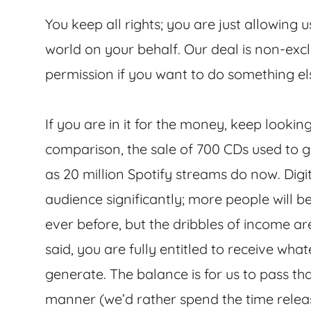
You keep all rights; you are just allowing u
world on your behalf. Our deal is non-exc
permission if you want to do something el
If you are in it for the money, keep looking
comparison, the sale of 700 CDs used to
as 20 million Spotify streams do now. Dig
audience significantly; more people will 
ever before, but the dribbles of income are
said, you are fully entitled to receive wh
generate. The balance is for us to pass tha
manner (we’d rather spend the time relea