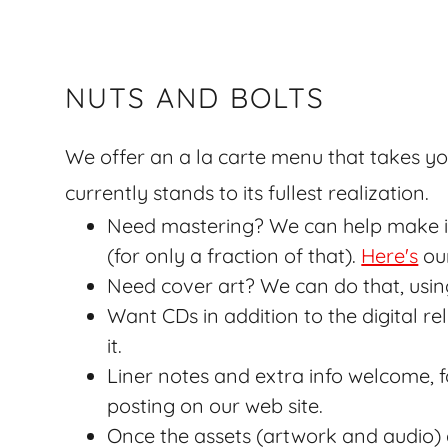
NUTS AND BOLTS
We offer an a la carte menu that takes yo
currently stands to its fullest realization.
Need mastering? We can help make it 
(for only a fraction of that).
Here's
our
Need cover art? We can do that, usin
Want CDs in addition to the digital 
it.
Liner notes and extra info welcome, 
posting on our web site.
Once the assets (artwork and audio)