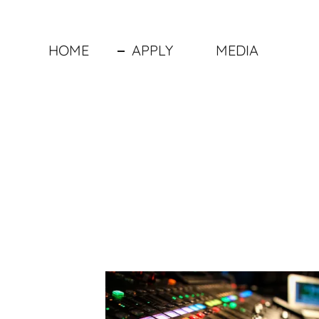
HOME
APPLY
MEDIA