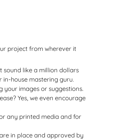
ur project from wherever it
sound like a million dollars
 in-house mastering guru.
g your images or suggestions.
release? Yes, we even encourage
for any printed media and for
 are in place and approved by