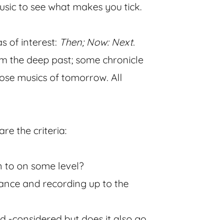
 music to see what makes you tick.
s of interest:
Then; Now: Next
.
om the deep past; some chronicle
ose musics of tomorrow. All
e the criteria:
ten to on some level?
mance and recording up to the
nd -considered but does it also go