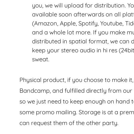
you, we will upload for distribution. Y
available soon afterwards on all pla
(Amazon, Apple, Spotify, Youtube, Ti
and a whole lot more. If you make mu
distributed in spatial format, we can
keep your stereo audio in hi res (24bi
sweat.
Physical product, if you choose to make it
Bandcamp, and fulfilled directly from our 
so we just need to keep enough on hand to
some promo mailing. Storage is at a prem
can request them of the other party.