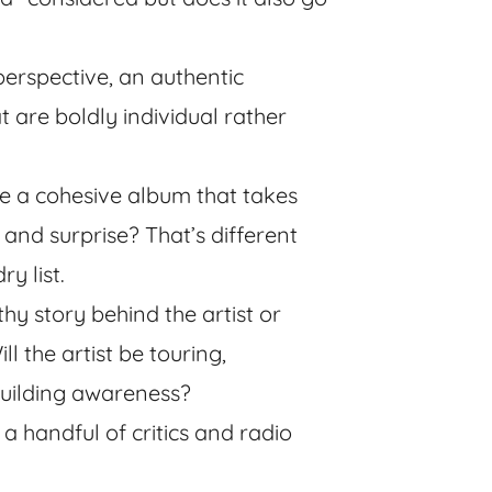
perspective, an authentic
 are boldly individual rather
like a cohesive album that takes
 and surprise? That’s different
y list.
thy story behind the artist or
l the artist be touring,
 building awareness?
a handful of critics and radio