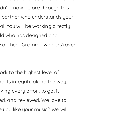
idn’t know before through this
ted partner who understands your
al: You will be working directly
ield who has designed and
e of them Grammy winners) over
rk to the highest level of
ng its integrity along the way,
ing every effort to get it
red, and reviewed. We love to
you like your music? We will