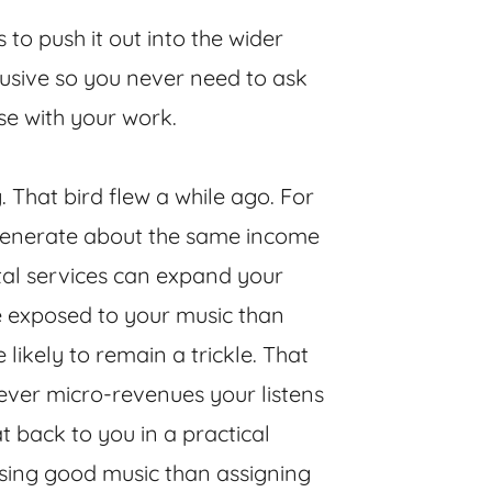
s to push it out into the wider
lusive so you never need to ask
se with your work.
. That bird flew a while ago. For
 generate about the same income
ital services can expand your
be exposed to your music than
 likely to remain a trickle. That
atever micro-revenues your listens
t back to you in a practical
sing good music than assigning