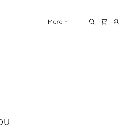
More
OU