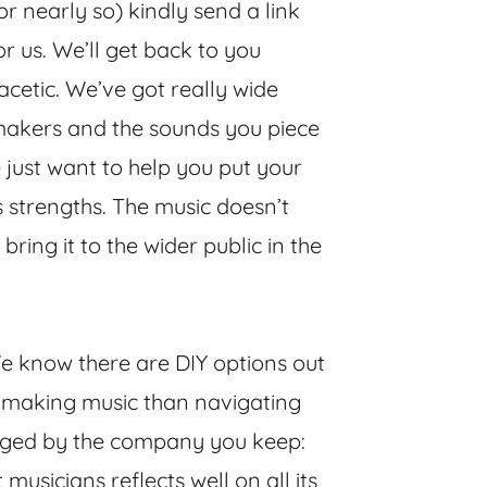
or nearly so) kindly send a link
for us. We’ll get back to you
acetic. We’ve got really wide
makers and the sounds you piece
e just want to help you put your
s strengths. The music doesn’t
bring it to the wider public in the
 know there are DIY options out
t making music than navigating
judged by the company you keep:
 musicians reflects well on all its