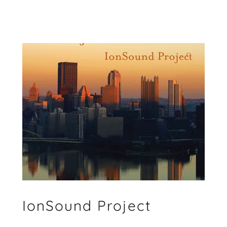
IonSound Project