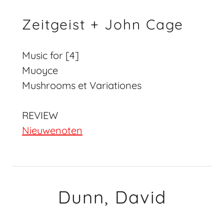
Zeitgeist + John Cage
Music for [4]
Muoyce
Mushrooms et Variationes
REVIEW
Nieuwenoten
Dunn, David