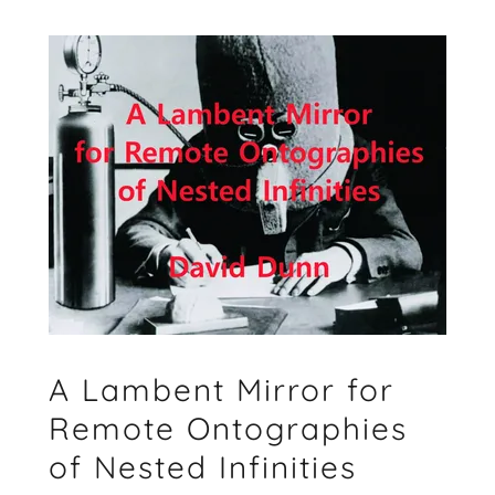
A Lambent Mirror for
Remote Ontographies
of Nested Infinities