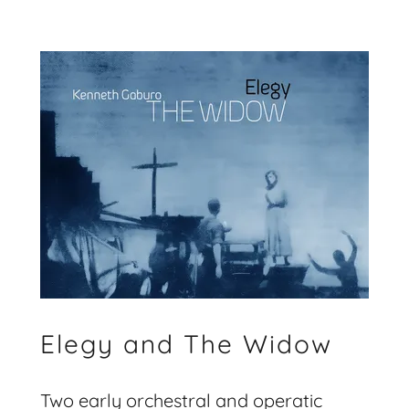
Elegy and The Widow
Two early orchestral and operatic