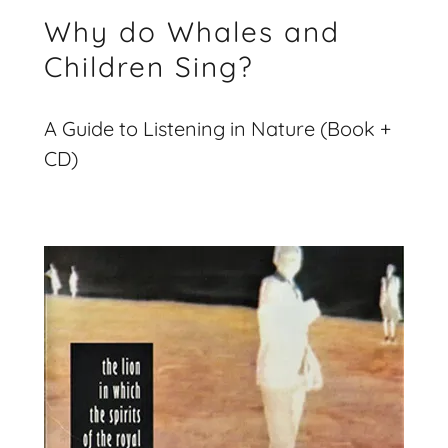
Why do Whales and
Children Sing?
A Guide to Listening in Nature (Book +
CD)