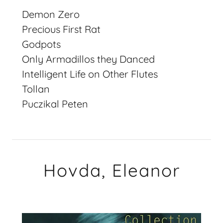
Demon Zero
Precious First Rat
Godpots
Only Armadillos they Danced
Intelligent Life on Other Flutes
Tollan
Puczikal Peten
Hovda, Eleanor