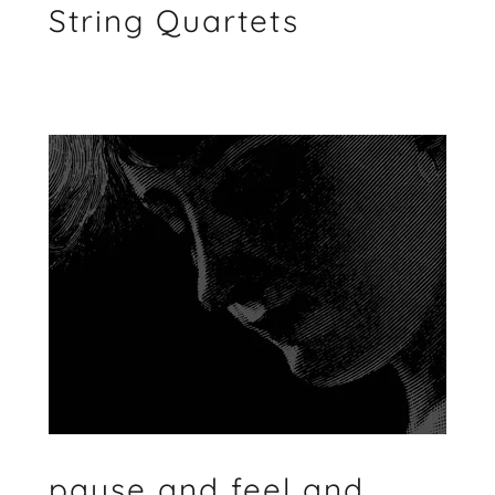
String Quartets
pause and feel and