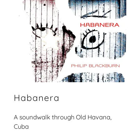
Habanera
A soundwalk through Old Havana,
Cuba