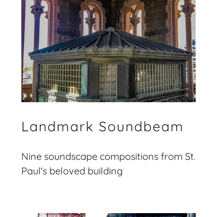
Landmark Soundbeam
Nine soundscape compositions from St.
Paul's beloved building