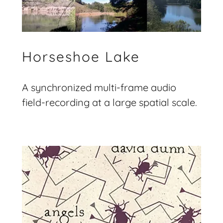
Horseshoe Lake
A synchronized multi-frame audio
field-recording at a large spatial scale.