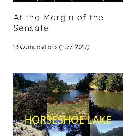
At the Margin of the
Sensate
13 Compositions (1977-2017)