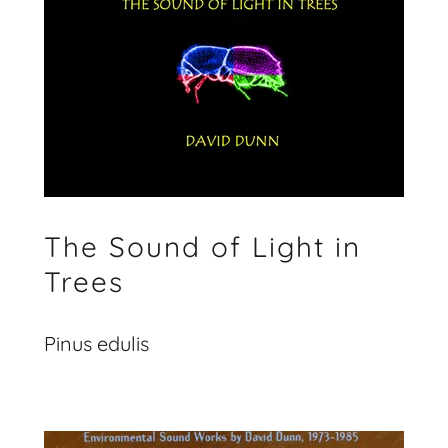
The Sound of Light in
Trees
Pinus edulis