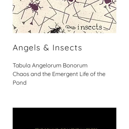
Angels & Insects
Tabula Angelorum Bonorum
Chaos and the Emergent Life of the
Pond