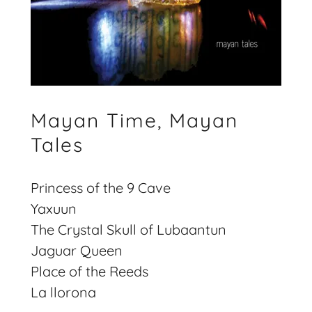
Mayan Time, Mayan
Tales
Princess of the 9 Cave
Yaxuun
The Crystal Skull of Lubaantun
Jaguar Queen
Place of the Reeds
La llorona