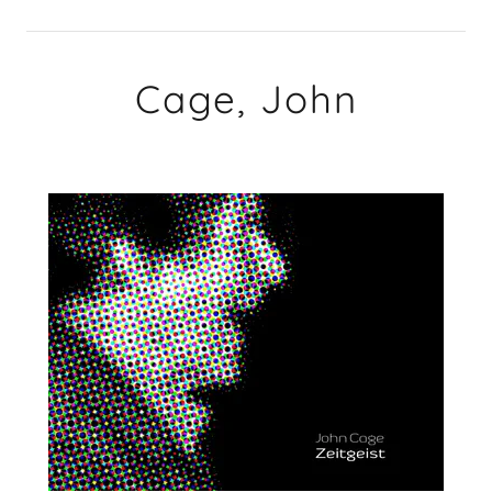
Cage, John