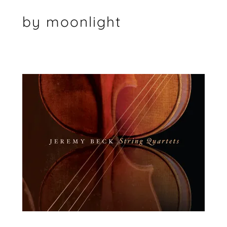
by moonlight