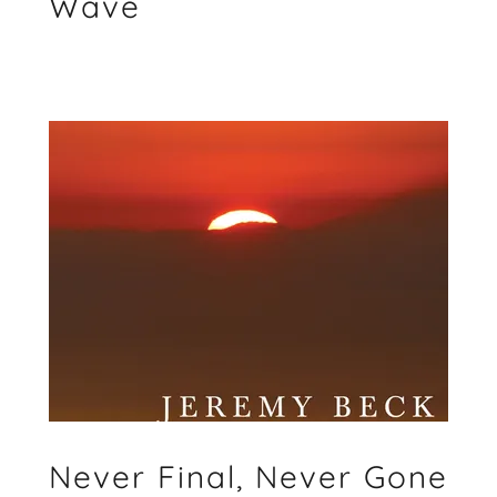
Wave
Never Final, Never Gone