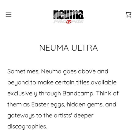
NEUMA ULTRA
Sometimes, Neuma goes above and
beyond to make certain titles available
exclusively through Bandcamp. Think of
them as Easter eggs, hidden gems, and
gateways to the artists' deeper
discographies.