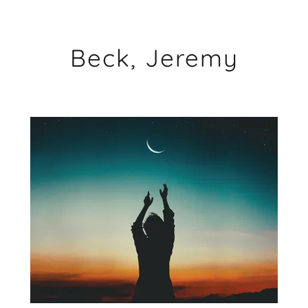
Beck, Jeremy