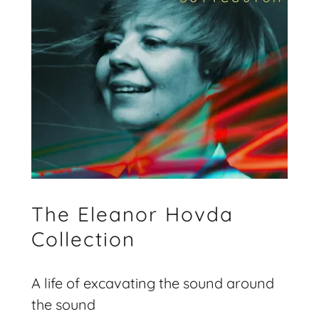
The Eleanor Hovda
Collection
A life of excavating the sound around
the sound