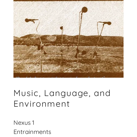
Music, Language, and
Environment
Nexus 1
Entrainments