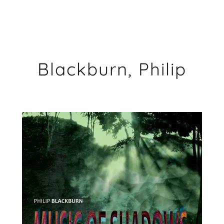
Blackburn, Philip