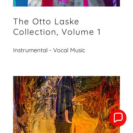
The Otto Laske
Collection, Volume 1
Instrumental - Vocal Music