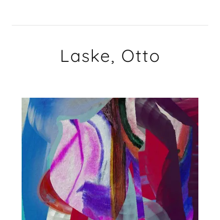
Laske, Otto