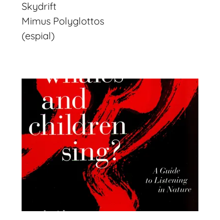
Skydrift
Mimus Polyglottos
(espial)