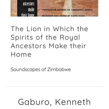
The Lion in Which the
Spirits of the Royal
Ancestors Make their
Home
Soundscapes of Zimbabwe
Gaburo, Kenneth