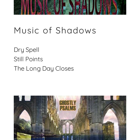
Music of Shadows
Dry Spell
Still Points
The Long Day Closes