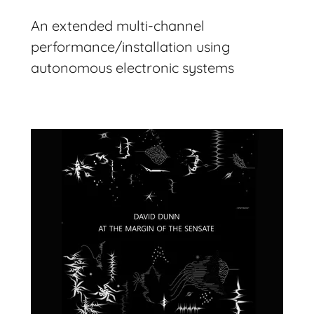
An extended multi-channel
performance/installation using
autonomous electronic systems