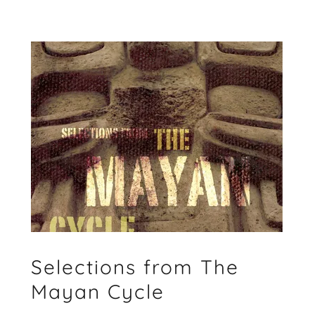
Selections from The
Mayan Cycle