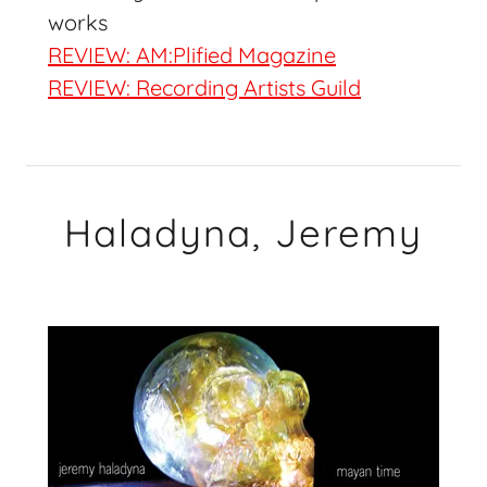
works
REVIEW: AM:Plified Magazine
REVIEW: Recording Artists Guild
Haladyna, Jeremy