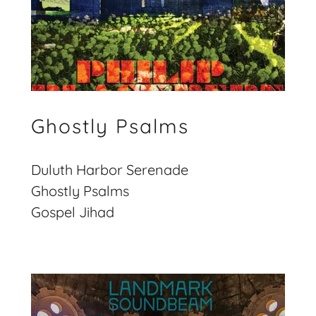
Ghostly Psalms
Duluth Harbor Serenade
Ghostly Psalms
Gospel Jihad