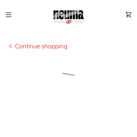
Continue shopping