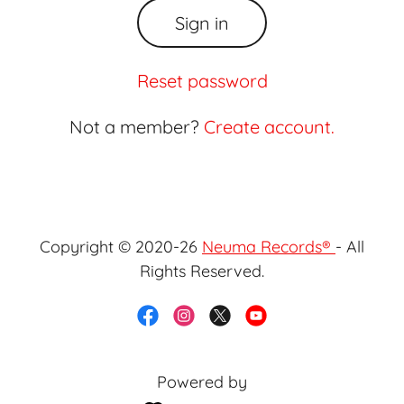
Sign in
Reset password
Not a member?
Create account.
Copyright © 2020-26
Neuma Records®
- All
Rights Reserved.
Powered by