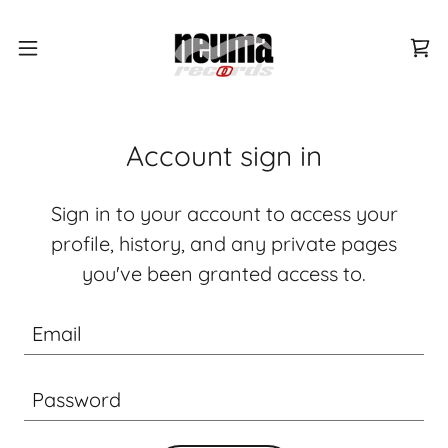
Account sign in
Sign in to your account to access your
profile, history, and any private pages
you've been granted access to.