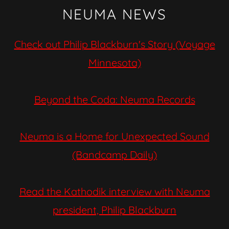
NEUMA NEWS
Check out Philip Blackburn's Story (Voyage
Minnesota)
Beyond the Coda: Neuma Records
Neuma is a Home for Unexpected Sound
(Bandcamp Daily)
Read the Kathodik interview with Neuma
president, Philip Blackburn