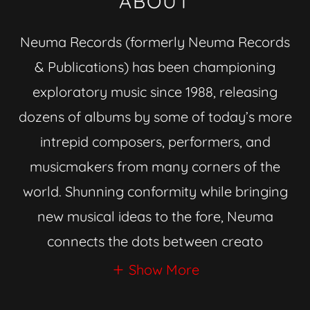
ABOUT
Neuma Records (formerly Neuma Records
& Publications) has been championing
exploratory music since 1988, releasing
dozens of albums by some of today’s more
intrepid composers, performers, and
musicmakers from many corners of the
world. Shunning conformity while bringing
new musical ideas to the fore, Neuma
connects the dots between creato
Show More