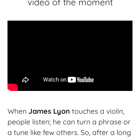
video of the moment
When
James Lyon
touches a violin,
people listen; he can turn a phrase or
a tune like few others. So, after a long