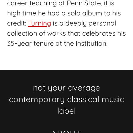
career teaching at Penn State, it is
high time he had a solo album to his
credit:
Turning
is a deeply personal
collection of works that celebrates his
35-year tenure at the institution.
not your average
contemporary classical music
label