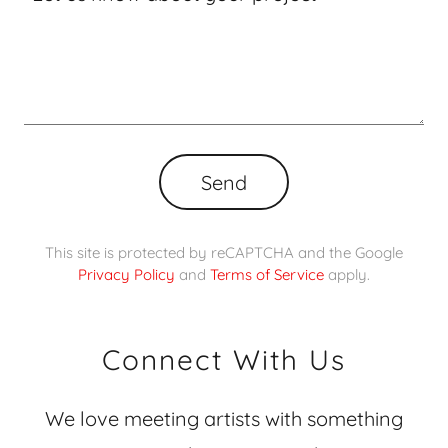
Send
This site is protected by reCAPTCHA and the Google
Privacy Policy
and
Terms of Service
apply.
Connect With Us
We love meeting artists with something