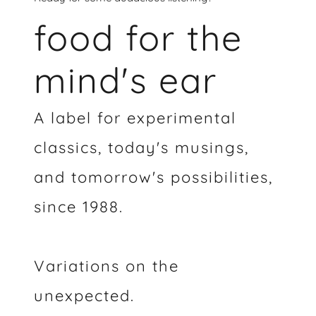
food for the
mind's ear
A label for experimental
classics, today's musings,
and tomorrow's possibilities,
since 1988.
Variations on the
unexpected.