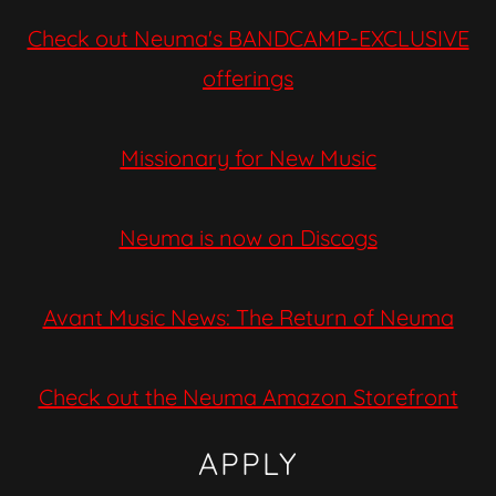
Check out Neuma's BANDCAMP-EXCLUSIVE
offerings
Missionary for New Music
Neuma is now on Discogs
Avant Music News: The Return of Neuma
Check out the Neuma Amazon Storefront
APPLY