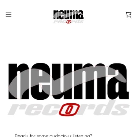
Ready for some audacious listening?