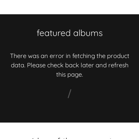
featured albums
There was an error in fetching the product
data. Please check back later and refresh
this page.