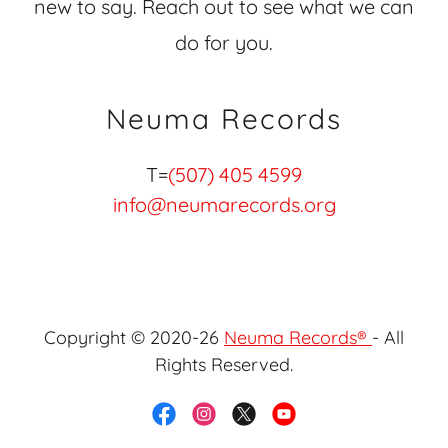
new to say. Reach out to see what we can
do for you.
Neuma Records
T=
(507) 405 4599
info@neumarecords.org
Copyright © 2020-26
Neuma Records®
- All
Rights Reserved.