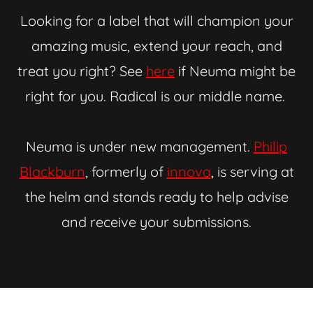
Looking for a label that will champion your
amazing music, extend your reach, and
treat you right? See
here
if Neuma might be
right for you. Radical is our middle name.
Neuma is under new management.
Philip
Blackburn
, formerly of
innova
, is serving at
the helm and stands ready to help advise
and receive your submissions.