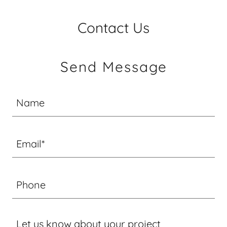
Contact Us
Send Message
Name
Email*
Phone