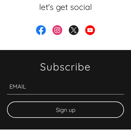
let's get social
Subscribe
EMAIL
Sign up