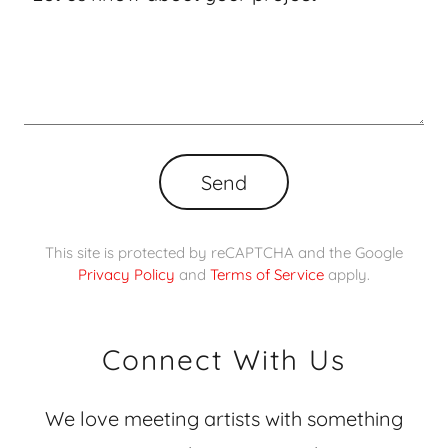
Send
This site is protected by reCAPTCHA and the Google
Privacy Policy
and
Terms of Service
apply.
Connect With Us
We love meeting artists with something