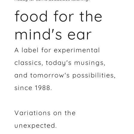
food for the
mind's ear
A label for experimental
classics, today's musings,
and tomorrow's possibilities,
since 1988.
Variations on the
unexpected.