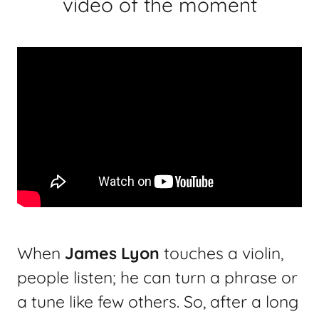
video of the moment
When
James Lyon
touches a violin,
people listen; he can turn a phrase or
a tune like few others. So, after a long