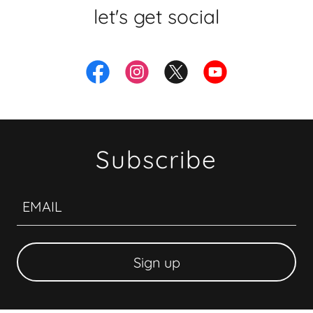
let's get social
Subscribe
EMAIL
Sign up