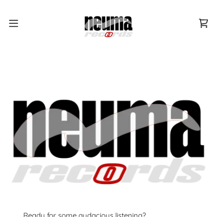
Ready for some audacious listening?