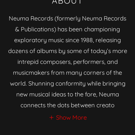
ABOUT
Neuma Records (formerly Neuma Records
& Publications) has been championing
exploratory music since 1988, releasing
dozens of albums by some of today’s more
intrepid composers, performers, and
musicmakers from many corners of the
world. Shunning conformity while bringing
new musical ideas to the fore, Neuma
connects the dots between creato
Show More