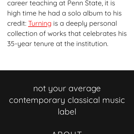
career teaching at Penn State, it is
high time he had a solo album to his
credit:
Turning
is a deeply personal
collection of works that celebrates his
35-year tenure at the institution.
not your average
contemporary classical music
label