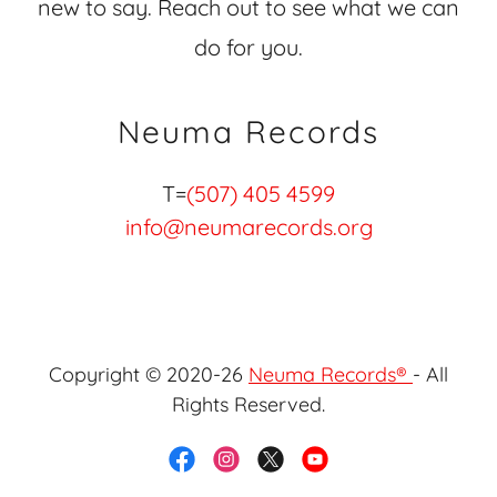
new to say. Reach out to see what we can
do for you.
Neuma Records
T=
(507) 405 4599
info@neumarecords.org
Copyright © 2020-26
Neuma Records®
- All
Rights Reserved.