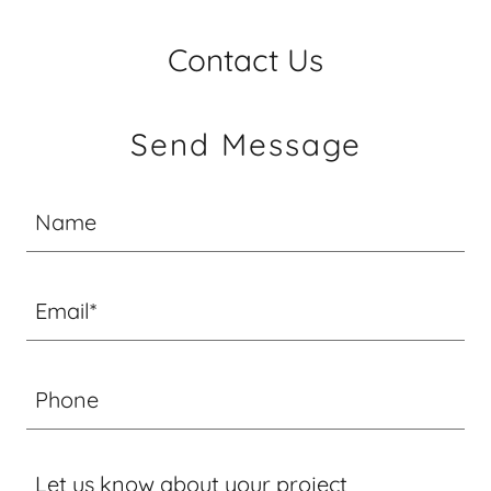
Contact Us
Send Message
Name
Email*
Phone