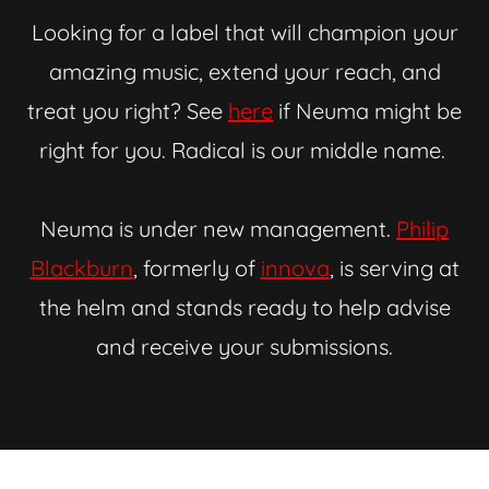
Looking for a label that will champion your
amazing music, extend your reach, and
treat you right? See
here
if Neuma might be
right for you. Radical is our middle name.
Neuma is under new management.
Philip
Blackburn
, formerly of
innova
, is serving at
the helm and stands ready to help advise
and receive your submissions.