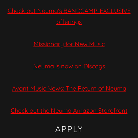
Check out Neuma's BANDCAMP-EXCLUSIVE
offerings
Missionary for New Music
Neuma is now on Discogs
Avant Music News: The Return of Neuma
Check out the Neuma Amazon Storefront
APPLY