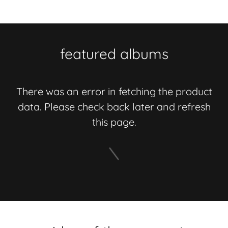
featured albums
There was an error in fetching the product
data. Please check back later and refresh
this page.