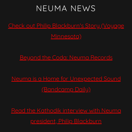
NEUMA NEWS
Check out Philip Blackburn's Story (Voyage
Minnesota)
Beyond the Coda: Neuma Records
Neuma is a Home for Unexpected Sound
(Bandcamp Daily)
Read the Kathodik interview with Neuma
president, Philip Blackburn