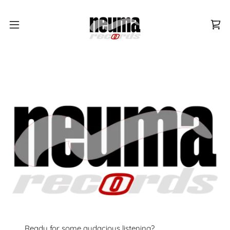
Ready for some audacious listening?