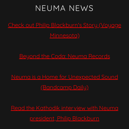
NEUMA NEWS
Check out Philip Blackburn's Story (Voyage
Minnesota)
Beyond the Coda: Neuma Records
Neuma is a Home for Unexpected Sound
(Bandcamp Daily)
Read the Kathodik interview with Neuma
president, Philip Blackburn