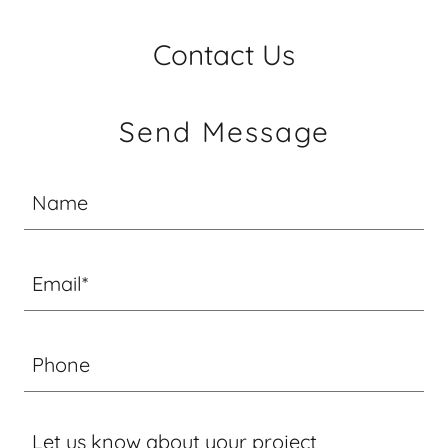
Contact Us
Send Message
Name
Email*
Phone