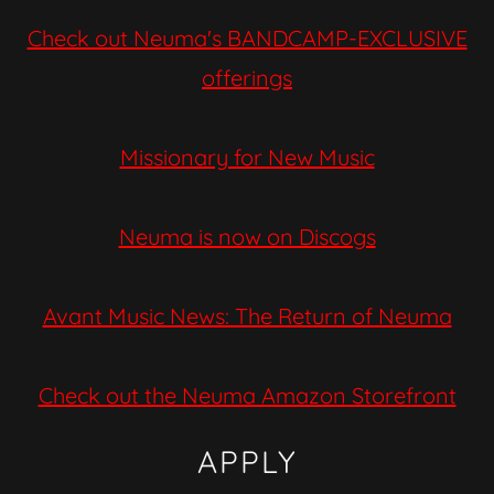
Check out Neuma's BANDCAMP-EXCLUSIVE
offerings
Missionary for New Music
Neuma is now on Discogs
Avant Music News: The Return of Neuma
Check out the Neuma Amazon Storefront
APPLY