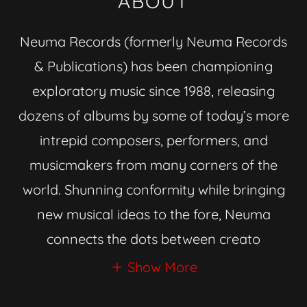
ABOUT
Neuma Records (formerly Neuma Records
& Publications) has been championing
exploratory music since 1988, releasing
dozens of albums by some of today’s more
intrepid composers, performers, and
musicmakers from many corners of the
world. Shunning conformity while bringing
new musical ideas to the fore, Neuma
connects the dots between creato
Show More