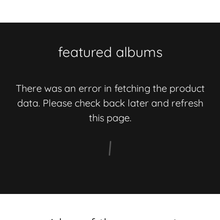
featured albums
There was an error in fetching the product
data. Please check back later and refresh
this page.