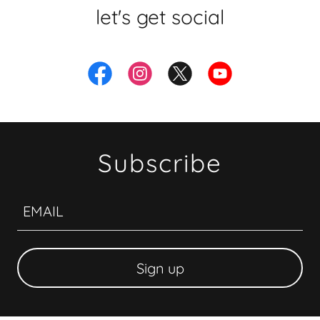
let's get social
Subscribe
EMAIL
Sign up