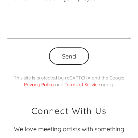
Send
This site is protected by reCAPTCHA and the Google
Privacy Policy
and
Terms of Service
apply.
Connect With Us
We love meeting artists with something