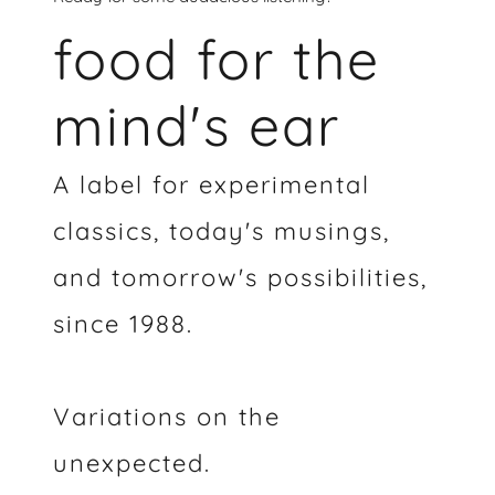
food for the
mind's ear
A label for experimental
classics, today's musings,
and tomorrow's possibilities,
since 1988.
Variations on the
unexpected.