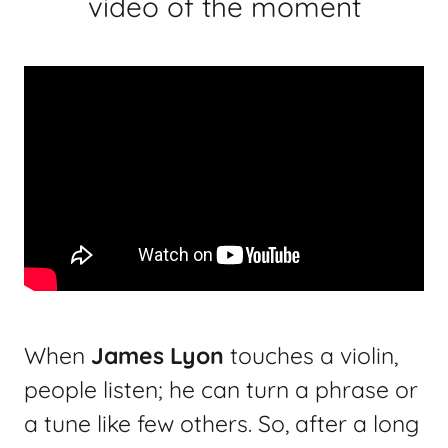
video of the moment
When
James Lyon
touches a violin,
people listen; he can turn a phrase or
a tune like few others. So, after a long