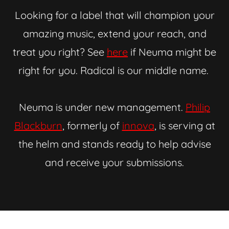
Looking for a label that will champion your
amazing music, extend your reach, and
treat you right? See
here
if Neuma might be
right for you. Radical is our middle name.
Neuma is under new management.
Philip
Blackburn
, formerly of
innova
, is serving at
the helm and stands ready to help advise
and receive your submissions.