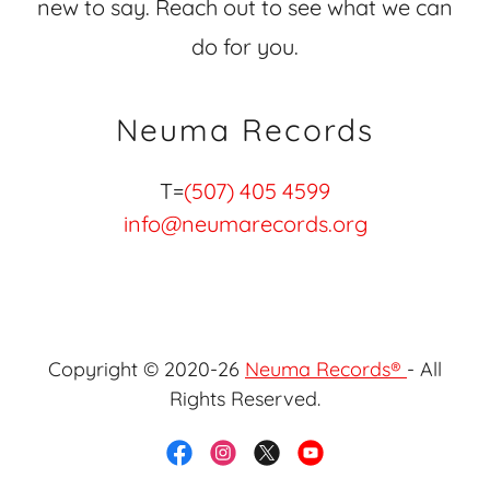
new to say. Reach out to see what we can
do for you.
Neuma Records
T=
(507) 405 4599
info@neumarecords.org
Copyright © 2020-26
Neuma Records®
- All
Rights Reserved.