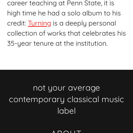
career teaching at Penn State, it is
high time he had a solo album to his
credit:
Turning
is a deeply personal
collection of works that celebrates his
35-year tenure at the institution.
not your average
contemporary classical music
label