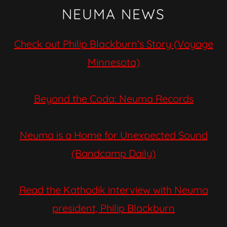
NEUMA NEWS
Check out Philip Blackburn's Story (Voyage
Minnesota)
Beyond the Coda: Neuma Records
Neuma is a Home for Unexpected Sound
(Bandcamp Daily)
Read the Kathodik interview with Neuma
president, Philip Blackburn