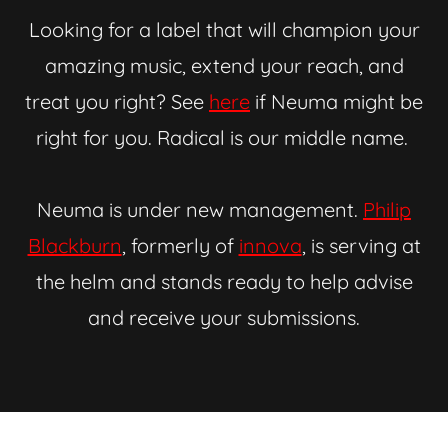
Looking for a label that will champion your
amazing music, extend your reach, and
treat you right? See
here
if Neuma might be
right for you. Radical is our middle name.
Neuma is under new management.
Philip
Blackburn
, formerly of
innova
, is serving at
the helm and stands ready to help advise
and receive your submissions.