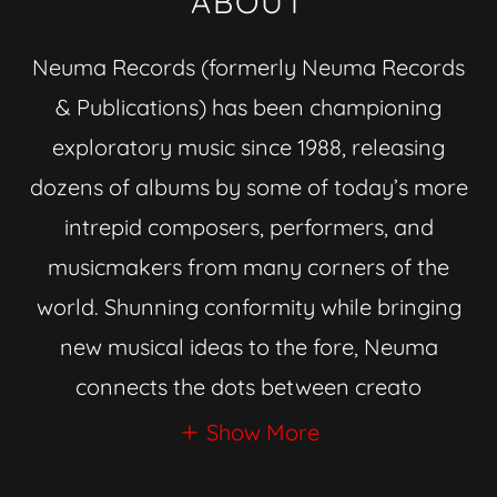
ABOUT
Neuma Records (formerly Neuma Records
& Publications) has been championing
exploratory music since 1988, releasing
dozens of albums by some of today’s more
intrepid composers, performers, and
musicmakers from many corners of the
world. Shunning conformity while bringing
new musical ideas to the fore, Neuma
connects the dots between creato
Show More