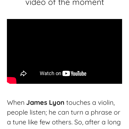
video of the moment
When
James Lyon
touches a violin,
people listen; he can turn a phrase or
a tune like few others. So, after a long