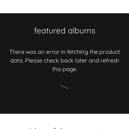
featured albums
There was an error in fetching the product
data. Please check back later and refresh
this page.