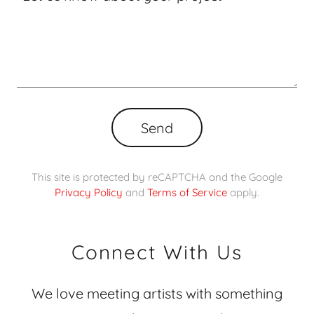
Send
This site is protected by reCAPTCHA and the Google
Privacy Policy
and
Terms of Service
apply.
Connect With Us
We love meeting artists with something