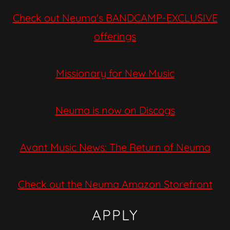
Check out Neuma's BANDCAMP-EXCLUSIVE
offerings
Missionary for New Music
Neuma is now on Discogs
Avant Music News: The Return of Neuma
Check out the Neuma Amazon Storefront
APPLY