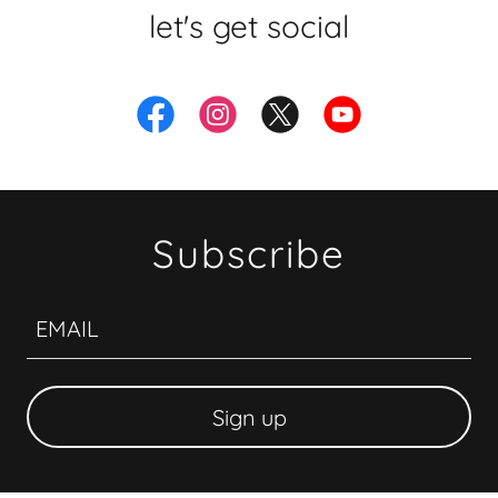
let's get social
Subscribe
EMAIL
Sign up