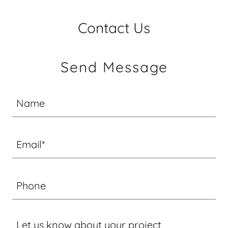
Contact Us
Send Message
Name
Email*
Phone