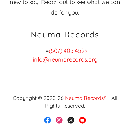
new to say. Reach out to see what we can
do for you.
Neuma Records
T=
(507) 405 4599
info@neumarecords.org
Copyright © 2020-26
Neuma Records®
- All
Rights Reserved.