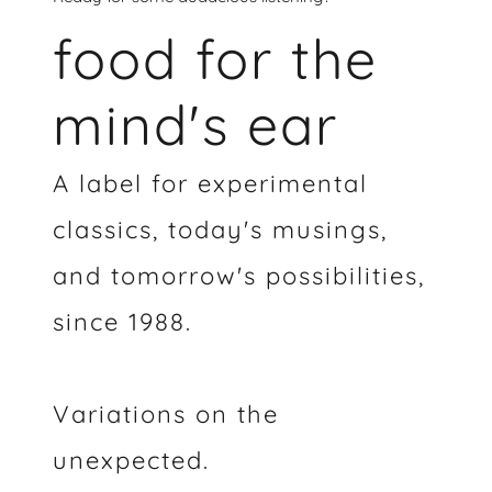
food for the
mind's ear
A label for experimental
classics, today's musings,
and tomorrow's possibilities,
since 1988.
Variations on the
unexpected.