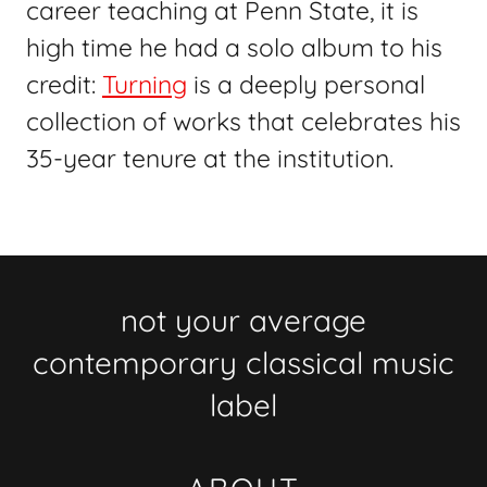
career teaching at Penn State, it is
high time he had a solo album to his
credit:
Turning
is a deeply personal
collection of works that celebrates his
35-year tenure at the institution.
not your average
contemporary classical music
label