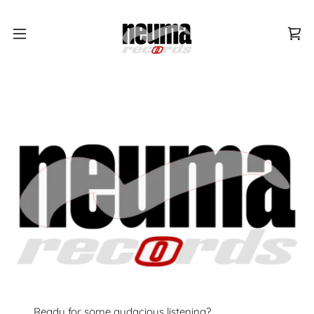
Ready for some audacious listening?