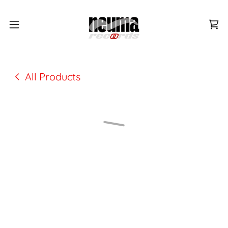
All Products