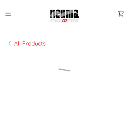
All Products