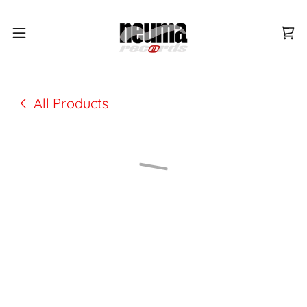
All Products