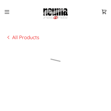
All Products