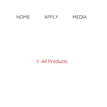
HOME
APPLY
MEDIA
All Products