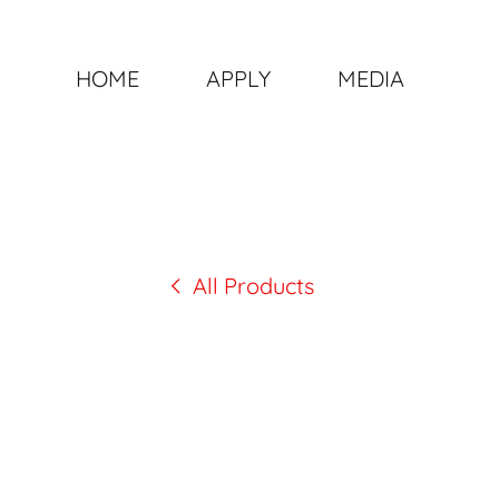
HOME
APPLY
MEDIA
All Products