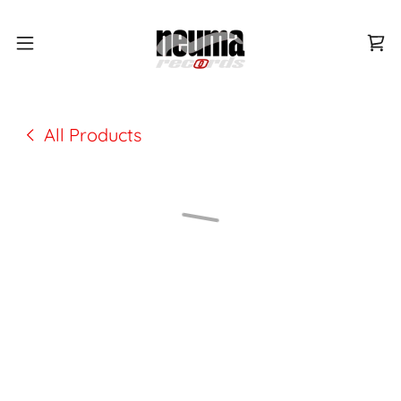
All Products