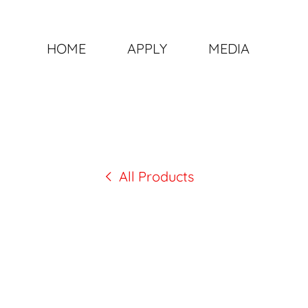
HOME
APPLY
MEDIA
All Products