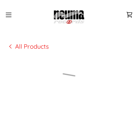
All Products