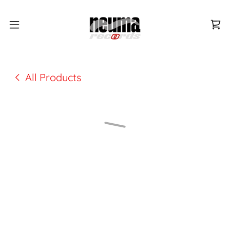
All Products