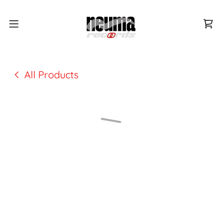
All Products