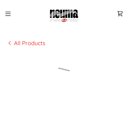
All Products