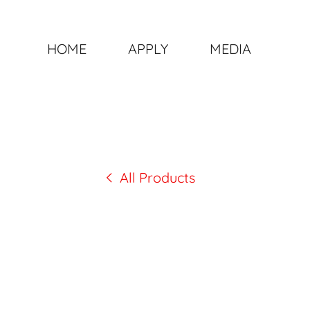
HOME
APPLY
MEDIA
All Products