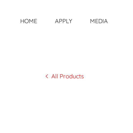
HOME
APPLY
MEDIA
All Products