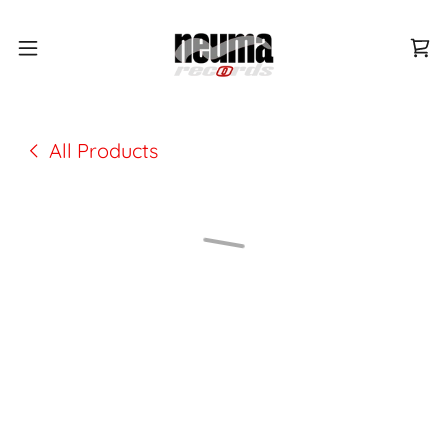
All Products