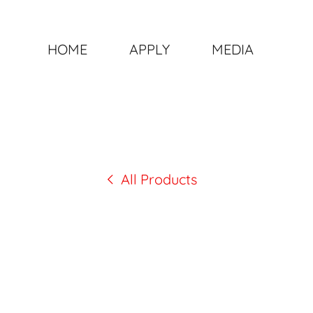
HOME
APPLY
MEDIA
All Products