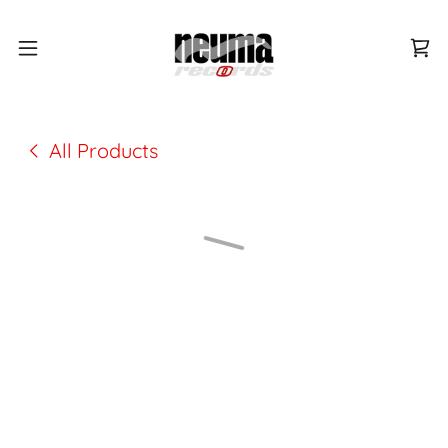
All Products