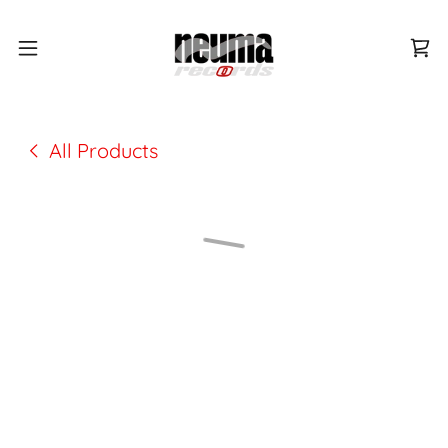
All Products