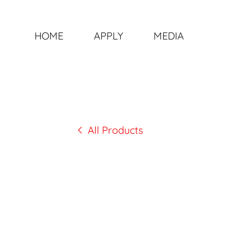
HOME
APPLY
MEDIA
All Products