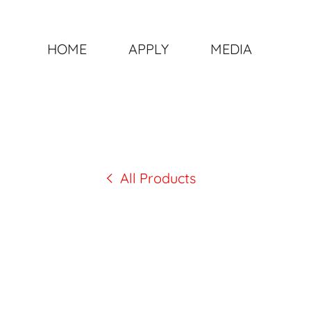
HOME
APPLY
MEDIA
All Products