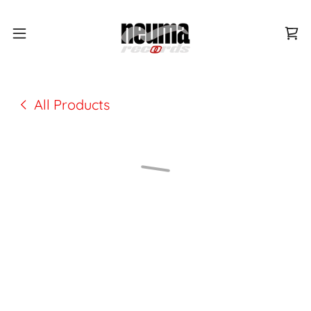
All Products