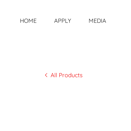
HOME
APPLY
MEDIA
All Products