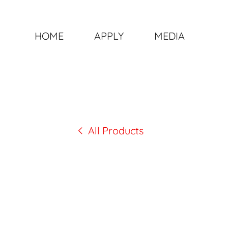
HOME
APPLY
MEDIA
All Products