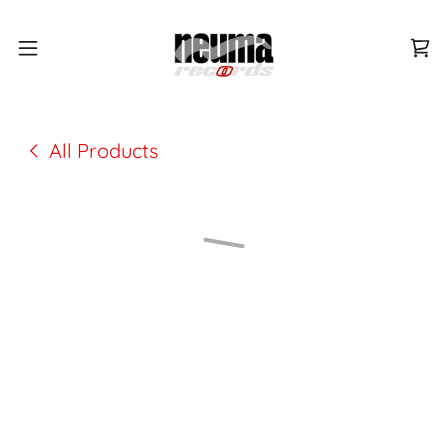
All Products