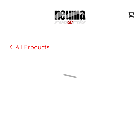
All Products