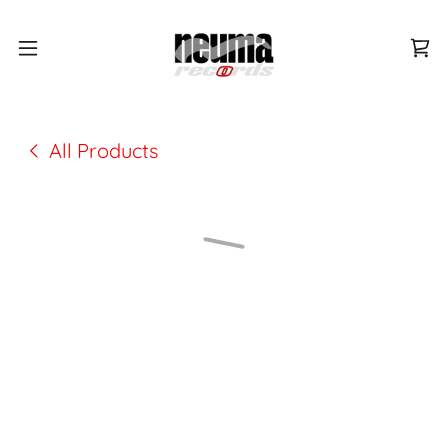
All Products