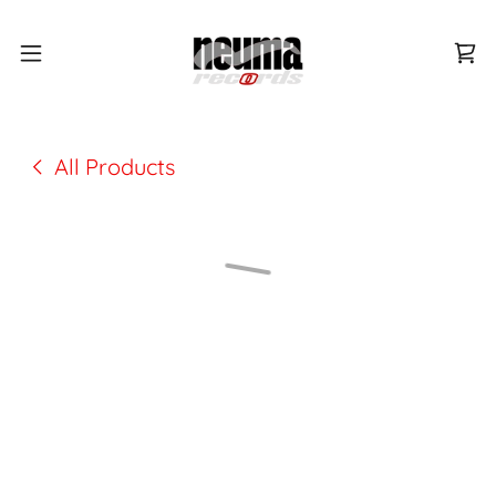
All Products