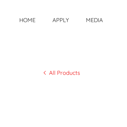
HOME
APPLY
MEDIA
All Products