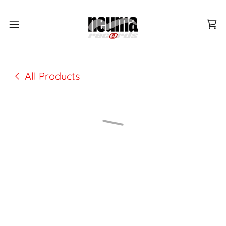
All Products