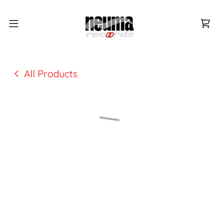
All Products