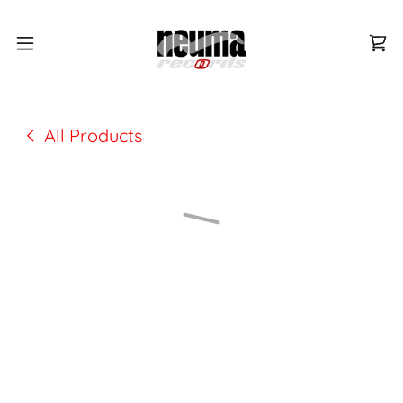
All Products