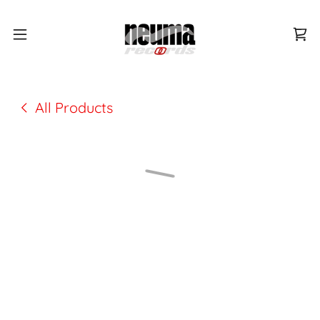
All Products