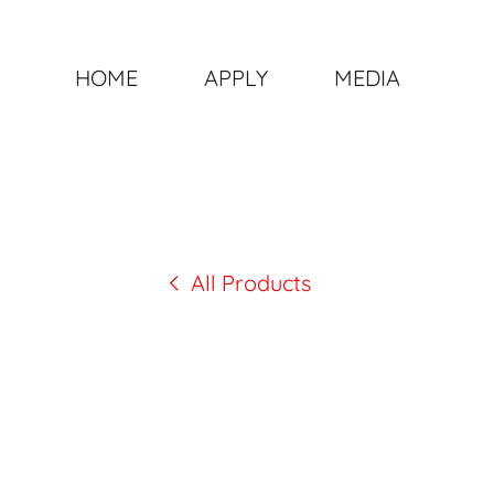
HOME
APPLY
MEDIA
All Products