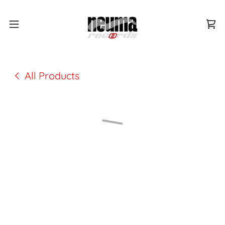
All Products