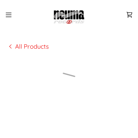
All Products