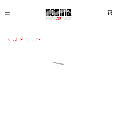
All Products