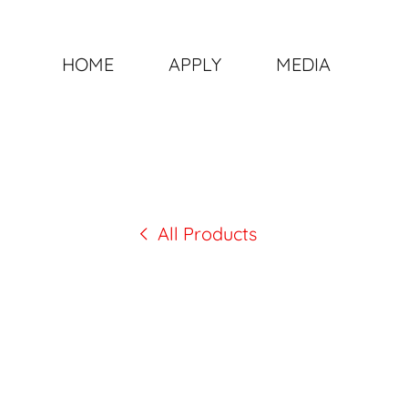
HOME
APPLY
MEDIA
All Products