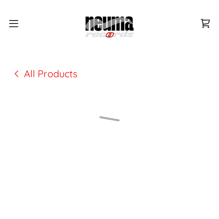
All Products