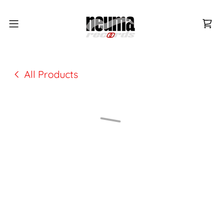
All Products