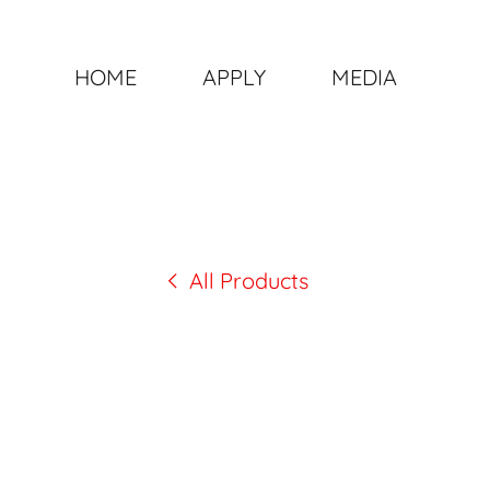
HOME
APPLY
MEDIA
All Products